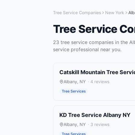
Tree Service Companies
New York
Al
Tree Service C
23
tree service companies
in the
Al
service
professional near you.
Catskill Mountain Tree Servi
Albany
,
NY
·
4
reviews
Tree Services
KD Tree Service Albany NY
Albany
,
NY
·
3
reviews
Tree Services