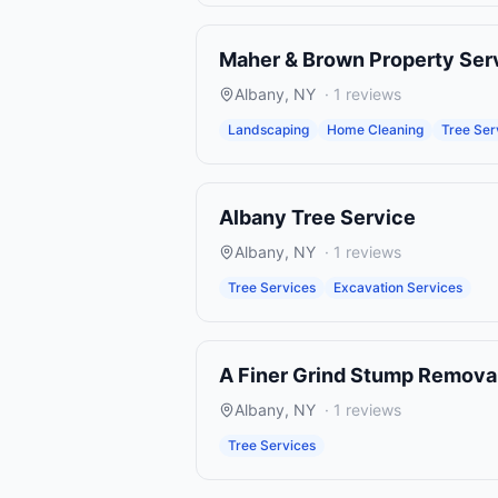
Maher & Brown Property Ser
Albany
,
NY
·
1
reviews
Landscaping
Home Cleaning
Tree Ser
Albany Tree Service
Albany
,
NY
·
1
reviews
Tree Services
Excavation Services
A Finer Grind Stump Remova
Albany
,
NY
·
1
reviews
Tree Services