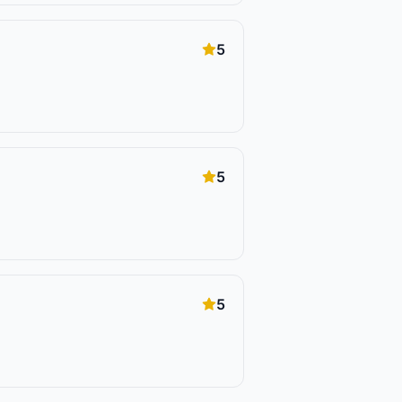
5
5
5