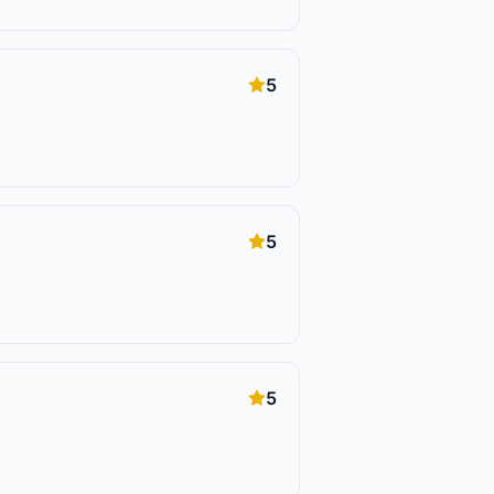
5
5
5