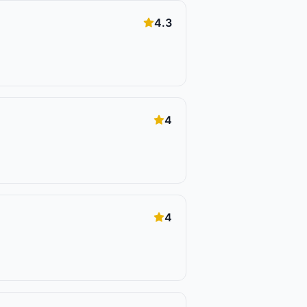
4.3
4
4