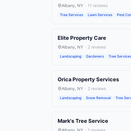
Albany
,
NY
·
11
reviews
Tree Services
Lawn Services
Pest Con
Elite Property Care
Albany
,
NY
·
2
reviews
Landscaping
Gardeners
Tree Service
Orica Property Services
Albany
,
NY
·
2
reviews
Landscaping
Snow Removal
Tree Ser
Mark's Tree Service
Albany
,
NY
·
1
reviews