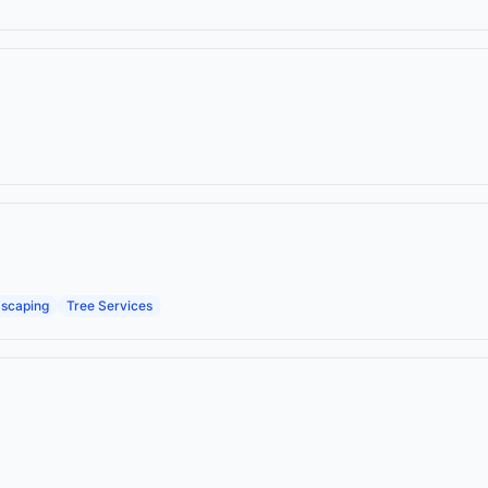
scaping
Tree Services