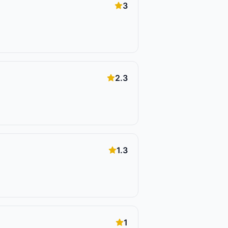
3
2.3
1.3
1