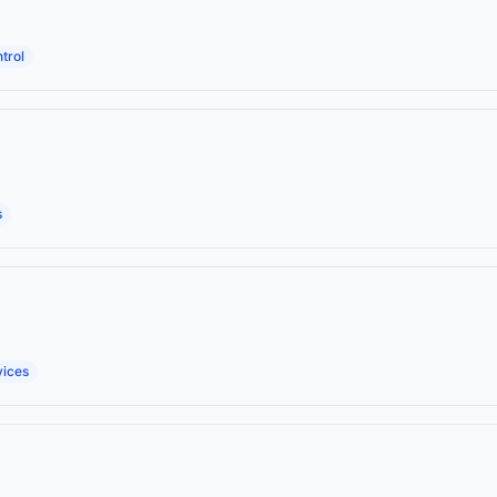
trol
s
vices