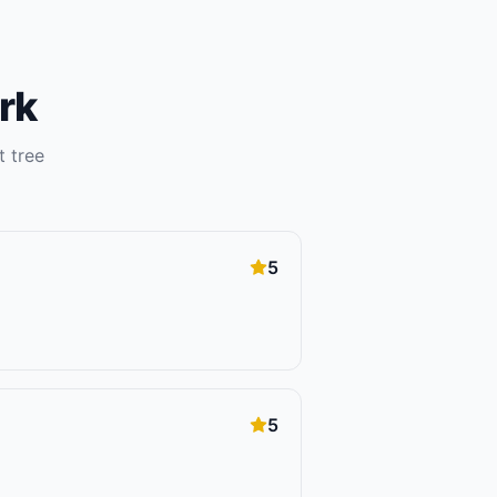
rk
ht
tree
5
5