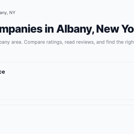
bany
,
NY
ompanies
in
Albany
,
New Yo
bany
area. Compare ratings, read reviews, and find the rig
ce