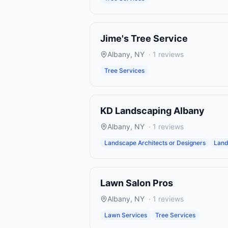
Jime's Tree Service
Albany
,
NY
·
1
reviews
Tree Services
KD Landscaping Albany
Albany
,
NY
·
1
reviews
Landscape Architects or Designers
Land
Lawn Salon Pros
Albany
,
NY
·
1
reviews
Lawn Services
Tree Services