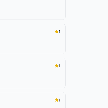
1
1
1