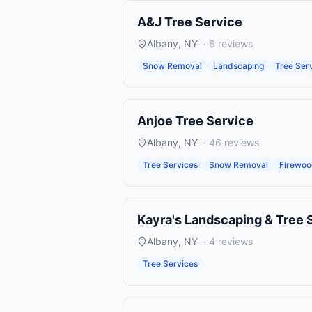
A&J Tree Service
Albany
,
NY
·
6
reviews
Snow Removal
Landscaping
Tree Ser
Anjoe Tree Service
Albany
,
NY
·
46
reviews
Tree Services
Snow Removal
Firewo
Kayra's Landscaping & Tree 
Albany
,
NY
·
4
reviews
Tree Services