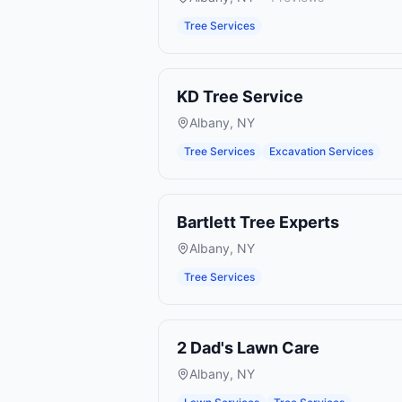
Tree Services
KD Tree Service
Albany
,
NY
Tree Services
Excavation Services
Bartlett Tree Experts
Albany
,
NY
Tree Services
2 Dad's Lawn Care
Albany
,
NY