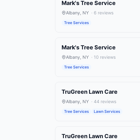
Mark's Tree Service
Albany
,
NY
·
6
reviews
Tree Services
Mark's Tree Service
Albany
,
NY
·
10
reviews
Tree Services
TruGreen Lawn Care
Albany
,
NY
·
44
reviews
Tree Services
Lawn Services
TruGreen Lawn Care