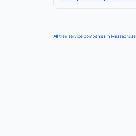
All
tree service companies
in
Massachuse